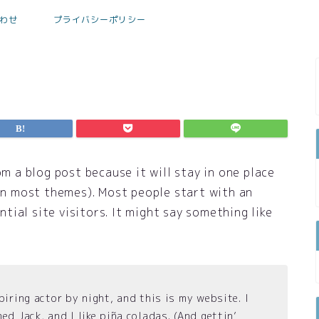
わせ
プライバシーポリシー
om a blog post because it will stay in one place
(in most themes). Most people start with an
ial site visitors. It might say something like
piring actor by night, and this is my website. I
ed Jack, and I like piña coladas. (And gettin’