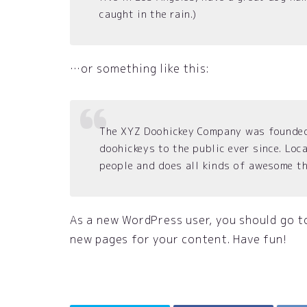
caught in the rain.)
…or something like this:
The XYZ Doohickey Company was founded 
doohickeys to the public ever since. Lo
people and does all kinds of awesome t
As a new WordPress user, you should go 
new pages for your content. Have fun!