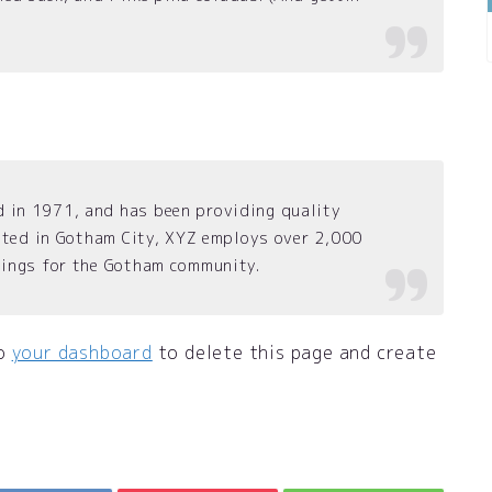
in 1971, and has been providing quality
cated in Gotham City, XYZ employs over 2,000
hings for the Gotham community.
to
your dashboard
to delete this page and create