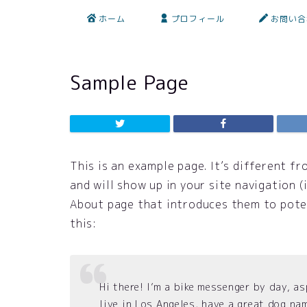
ホーム
プロフィール
お問い合
Sample Page
This is an example page. It’s different fr
and will show up in your site navigation 
About page that introduces them to potent
this:
Hi there! I’m a bike messenger by day, as
live in Los Angeles, have a great dog nam