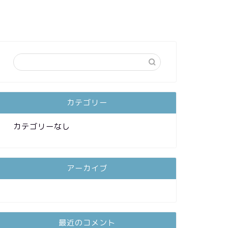
カテゴリー
カテゴリーなし
アーカイブ
最近のコメント